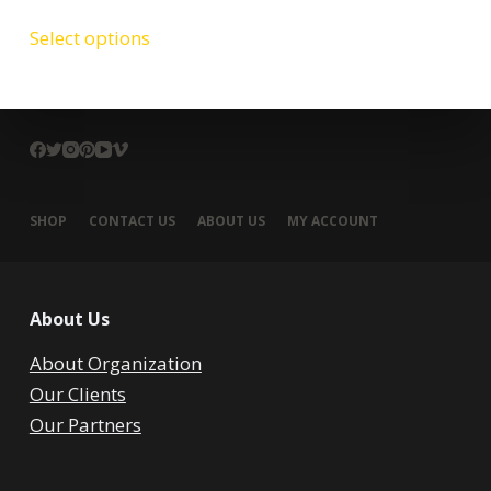
Select options
SHOP
CONTACT US
ABOUT US
MY ACCOUNT
About Us
About Organization
Our Clients
Our Partners