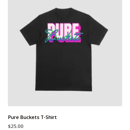
Pure Buckets T-Shirt
$
25.00