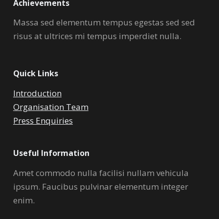
Achievements
Massa sed elementum tempus egestas sed sed
risus at ultrices mi tempus imperdiet nulla.
Quick Links
Introduction
Organisation Team
Press Enquiries
Useful Information
Amet commodo nulla facilisi nullam vehicula
ipsum. Faucibus pulvinar elementum integer
enim.