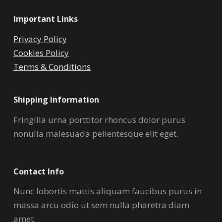
Important Links
Privacy Policy
Cookies Policy
Terms & Conditions
Shipping Information
Fringilla urna porttitor rhoncus dolor purus
nonulla malesuada pellentesque elit eget.
Contact Info
Nunc lobortis mattis aliquam faucibus purus in
massa arcu odio ut sem nulla pharetra diam
amet.